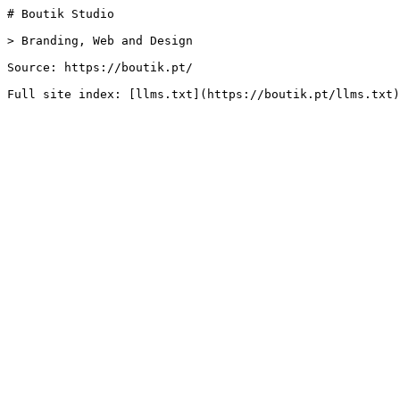
# Boutik Studio

> Branding, Web and Design

Source: https://boutik.pt/
