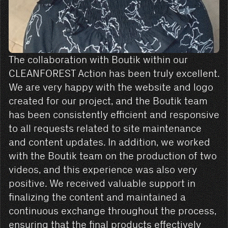
The collaboration with Boutik within our
CLEANFOREST Action has been truly excellent.
We are very happy with the website and logo
created for our project, and the Boutik team
has been consistently efficient and responsive
to all requests related to site maintenance
and content updates. In addition, we worked
with the Boutik team on the production of two
videos, and this experience was also very
positive. We received valuable support in
finalizing the content and maintained a
continuous exchange throughout the process,
ensuring that the final products effectively