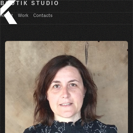
BOUTIK STUDIO
About
Work
Contacts