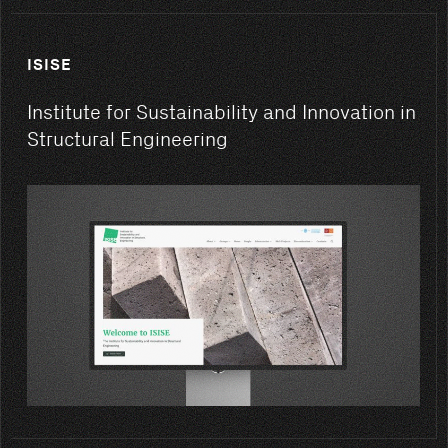
ISISE
Institute for Sustainability and Innovation in
Structural Engineering