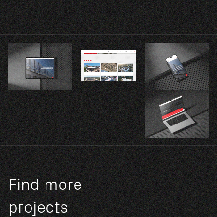
Find more
projects