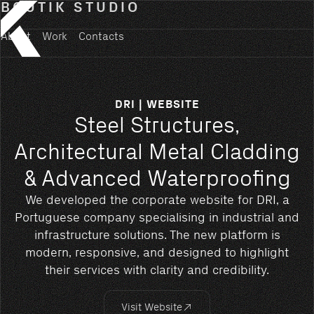
BOUTIK STUDIO
About
Work
Contacts
DRI | WEBSITE
Steel Structures,
Architectural Metal Cladding
& Advanced Waterproofing
We developed the corporate website for DRI, a
Portuguese company specialising in industrial and
infrastructure solutions. The new platform is
modern, responsive, and designed to highlight
their services with clarity and credibility.
Visit Website